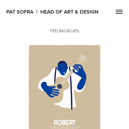
PAT SOFRA  |  HEAD OF ART & DESIGN
FEELING BLUES