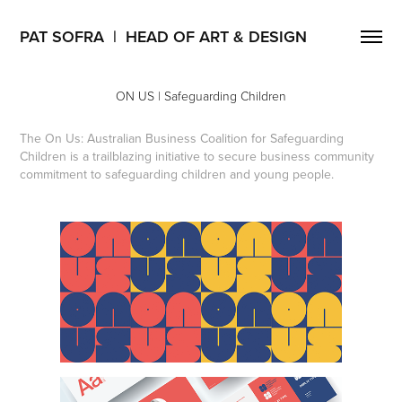
PAT SOFRA  |  HEAD OF ART & DESIGN
ON US | Safeguarding Children
The On Us: Australian Business Coalition for Safeguarding
Children is a trailblazing initiative to secure business community
commitment to safeguarding children and young people.