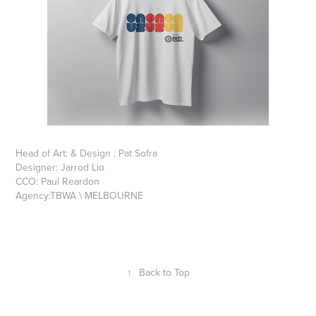
Head of Art: & Design : Pat Sofra
Designer: Jarrod Lio
CCO: Paul Reardon
Agency:TBWA \ MELBOURNE
↑
Back to Top